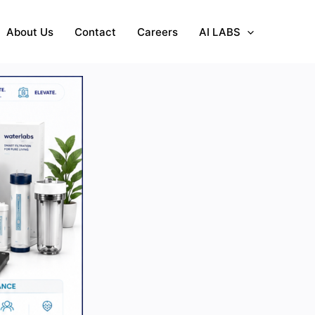
About Us
Contact
Careers
AI LABS