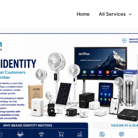
Home
All Services