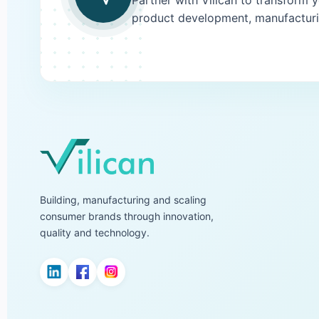
Partner with Vilican to transform 
product development, manufacturi
Building, manufacturing and scaling
consumer brands through innovation,
quality and technology.