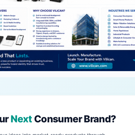
our
Next
Consumer Brand?