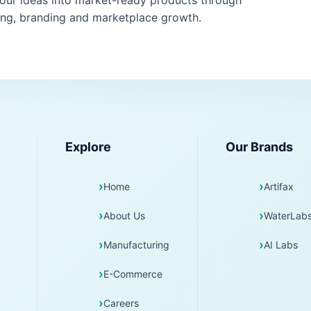
your ideas into market-ready products through
ng, branding and marketplace growth.
Explore
Our Brands
Home
Artifax
About Us
WaterLab
Manufacturing
AI Labs
E-Commerce
Careers