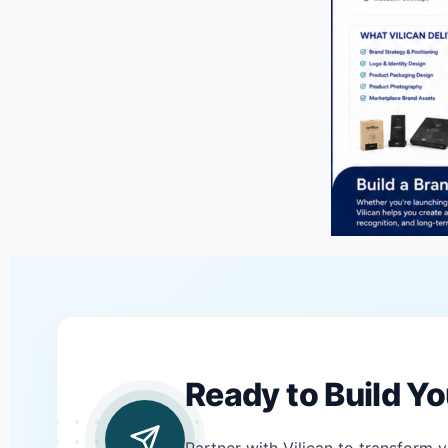
Ready to Build Y