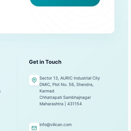
Get in Touch
Sector 13, AURIC Industrial City
DMIC, Plot No. 56, Shendra,
s
Karmad
Chhatrapati Sambhajnagar
Maharashtra | 431154
info@vilican.com