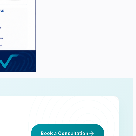
Book a Consultation