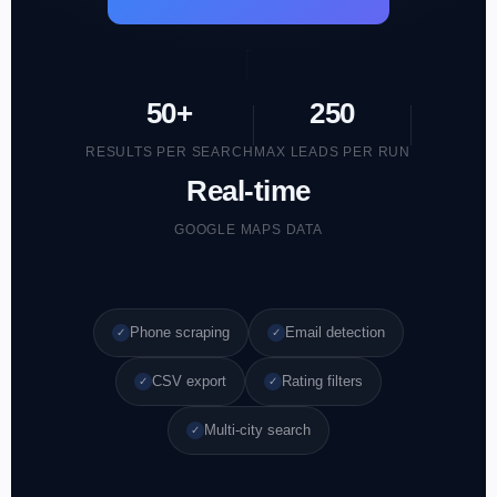
50+
250
RESULTS PER SEARCH
MAX LEADS PER RUN
Real-time
GOOGLE MAPS DATA
Phone scraping
Email detection
✓
✓
CSV export
Rating filters
✓
✓
Multi-city search
✓