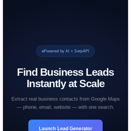
Powered by AI + SerpAPI
Find Business Leads
Instantly at Scale
Extract real business contacts from Google Maps
— phone, email, website — with one search.
Launch Lead Generator